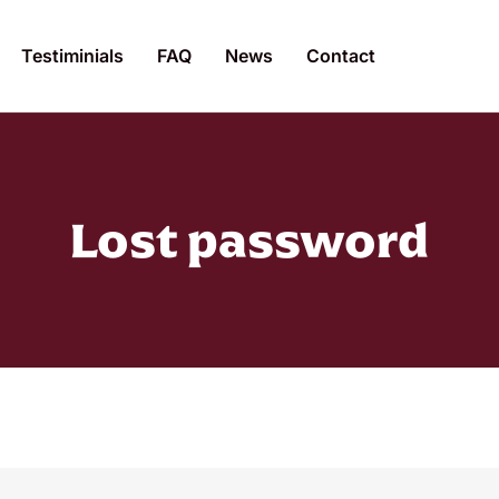
Testiminials
FAQ
News
Contact
Lost password