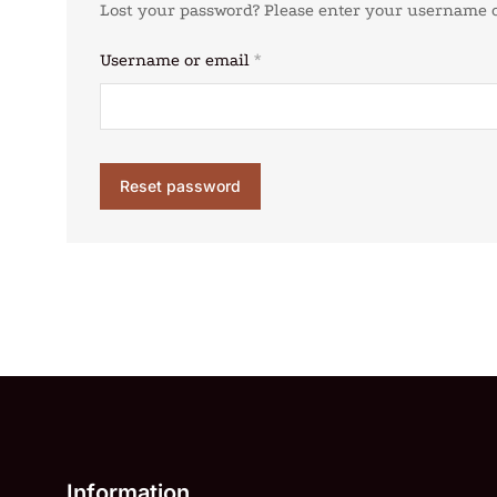
Lost your password? Please enter your username or
Username or email
*
Reset password
Information