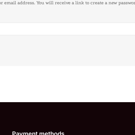
 email address. You will receive a link to create a new passwor
Payment methods