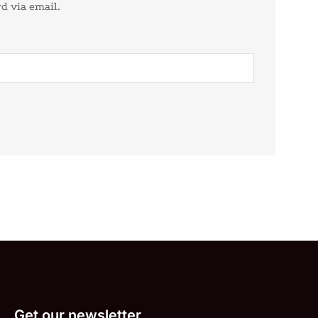
d via email.
Get our newsletter