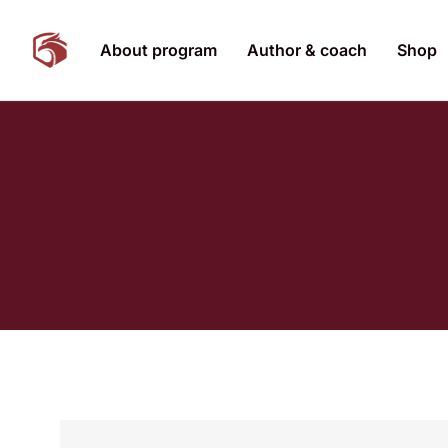
About program
Author & coach
Shop